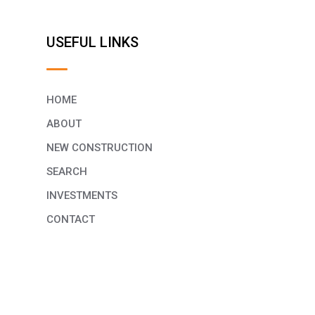
USEFUL LINKS
HOME
ABOUT
NEW CONSTRUCTION
SEARCH
INVESTMENTS
CONTACT