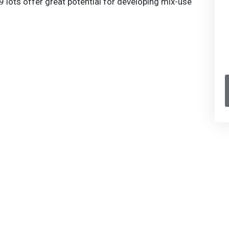
 lots offer great potential for developing mix-use