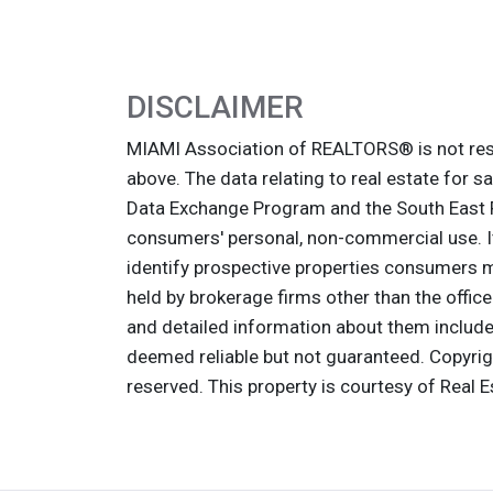
DISCLAIMER
MIAMI Association of REALTORS® is not resp
above. The data relating to real estate for s
Data Exchange Program and the South East F
consumers' personal, non-commercial use. It
identify prospective properties consumers ma
held by brokerage firms other than the offic
and detailed information about them includes
deemed reliable but not guaranteed. Copyri
reserved. This property is courtesy of Real 