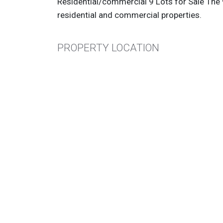
Residential/commercial 9 Lots for Sale The 9
residential and commercial properties.
PROPERTY LOCATION