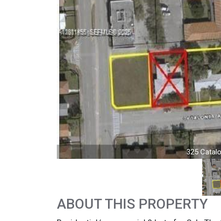
325 Catalo
ABOUT THIS PROPERTY