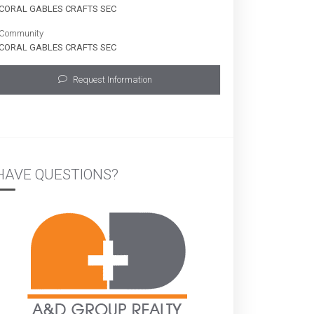
CORAL GABLES CRAFTS SEC
Community
CORAL GABLES CRAFTS SEC
Request Information
HAVE QUESTIONS?