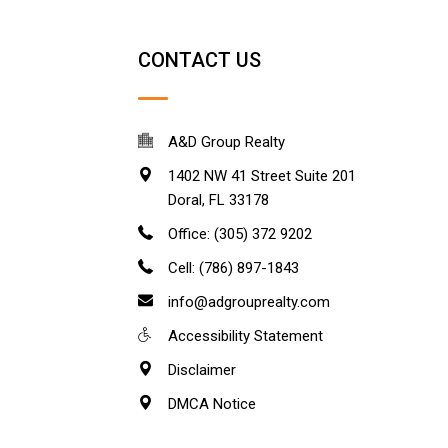
CONTACT US
A&D Group Realty
1402 NW 41 Street Suite 201
Doral
,
FL
33178
Office: (305) 372 9202
Cell: (786) 897-1843
info@adgrouprealty.com
Accessibility Statement
Disclaimer
DMCA Notice