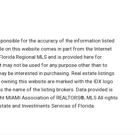
onsible for the accuracy of the information listed
ale on this website comes in part from the Internet
lorida Regional MLS and is provided here for
 may not be used for any purpose other than to
y be interested in purchasing. Real estate listings
e owning this website are marked with the IDX logo
 the name of the listing brokers. Data provided is
ght MIAMI Association of REALTORS®, MLS All rights
Estate and Investments Services of Florida.