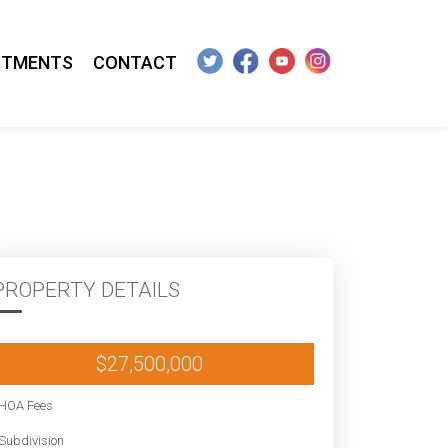
STMENTS
CONTACT
PROPERTY DETAILS
$27,500,000
HOA Fees
Subdivision