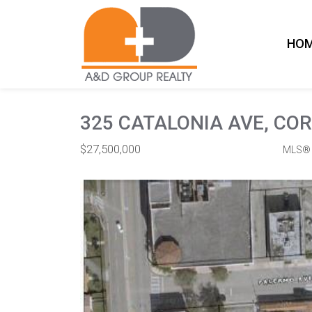
HO
325 CATALONIA AVE, COR
$27,500,000
MLS® 
Commercial / Investment