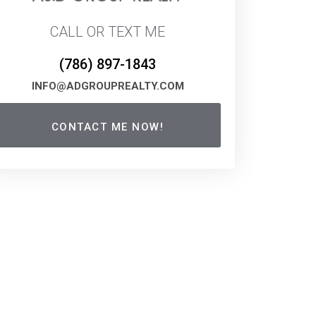
CALL OR TEXT ME
(786) 897-1843
INFO@ADGROUPREALTY.COM
CONTACT ME NOW!