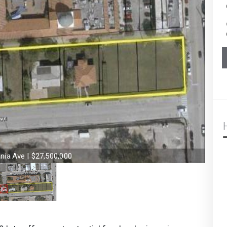
nia Ave | $27,500,000