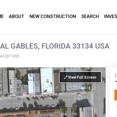
ME
ABOUT
NEW CONSTRUCTION
SEARCH
INVE
AL GABLES, FLORIDA 33134 USA
A12011455
View Full Screen