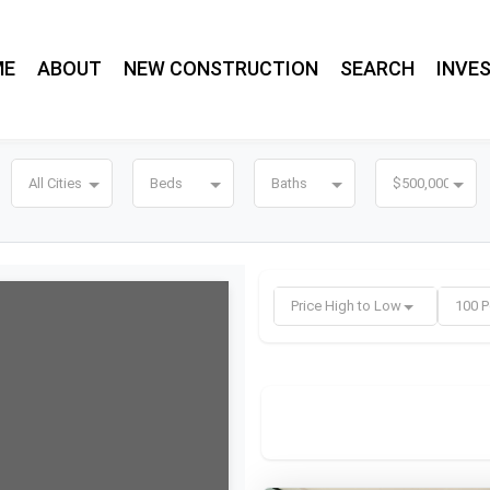
ME
ABOUT
NEW CONSTRUCTION
SEARCH
INVE
All Cities
Beds
Baths
$500,000
Price High to Low
100 P