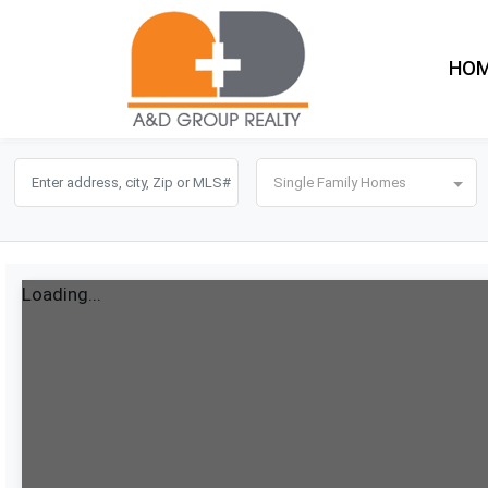
HO
Single Family Homes
Loading...