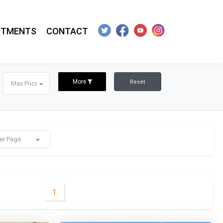
STMENTS
CONTACT
More
Reset
Max Price
er Page
1