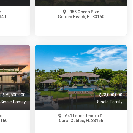
d
355 Ocean Blvd
140
Golden Beach, FL 33160
$89,000,000
A11977890
417 Days Ago
View on Map
Full Details
150 Days Ago
$79,500,000
$78,000,000
Single Family
Single Family
vd
641 Leucadendra Dr
3160
Coral Gables, FL 33156