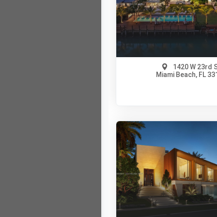
View on Map
Full Details
1420 W 23rd 
Miami Beach, FL 33
$110,000,000
A12018167
View on Map
Full Details