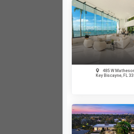
485 W Matheson
Key Biscayne, FL 3
$237,000,000
A12005335