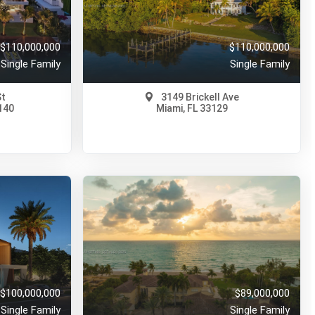
95 Days Ago
View on Map
Full Details
190 Days Ago
$110,000,000
$110,000,000
Single Family
Single Family
St
3149 Brickell Ave
140
Miami, FL 33129
$110,000,000
A11972214
80 Days Ago
View on Map
Full Details
162 Days Ago
$100,000,000
$89,000,000
Single Family
Single Family