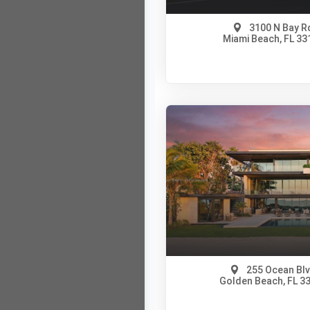
3100 N Bay R
Miami Beach, FL 33
$100,000,000
A11820623
View on Map
Full Details
255 Ocean Bl
Golden Beach, FL 3