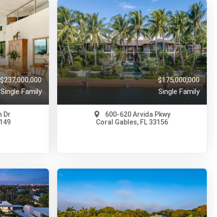
$237,000,000
$175,000,000
Single Family
Single Family
 Dr
600-620 Arvida Pkwy
3149
Coral Gables, FL 33156
$175,000,000
A11955319